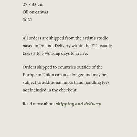
27 × 33 cm
Oil on canvas
2021
All orders are shipped from the artist's studio
based in Poland. Delivery within the EU usually
takes 3 to 5 working days to arrive.
Orders shipped to countries outside of the
European Union can take longer and may be
subject to additional import and handling fees
not included in the checkout.
Read more about
shipping and delivery