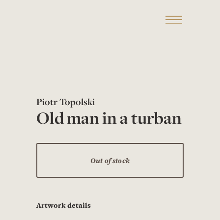
Piotr Topolski
Old man in a turban
Out of stock
Artwork details