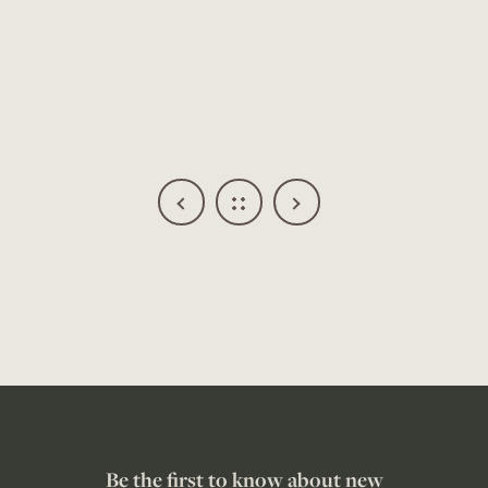
Be the first to know about new