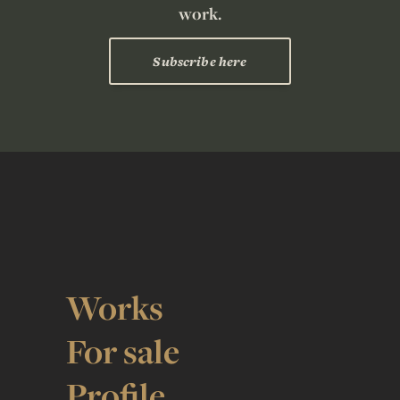
work.
Subscribe here
Works
For sale
Profile