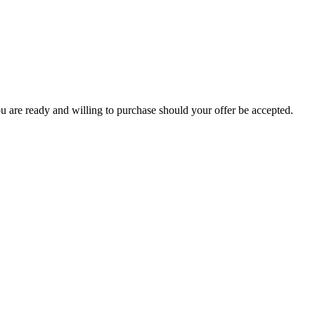
you are ready and willing to purchase should your offer be accepted.