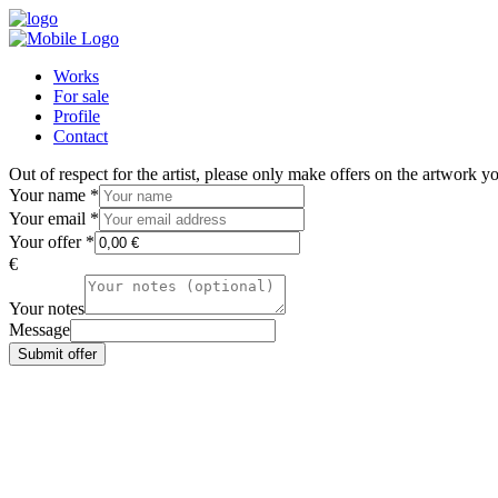
Works
For sale
Profile
Contact
Out of respect for the artist, please only make offers on the artwork 
Your name
*
Your email
*
Your offer
*
€
Your notes
Message
Submit offer