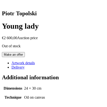
Piotr Topolski
Young lady
€
2 600,00
Auction price
Out of stock
Make an offer
Artwork details
Delivery
Additional information
Dimensions
24 × 30 cm
Technique
Oil on canvas