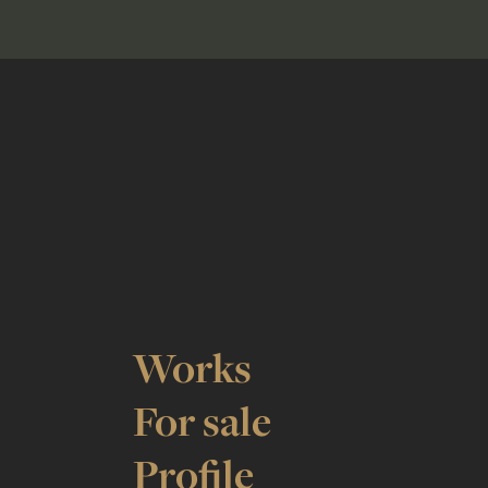
Works
For sale
Profile