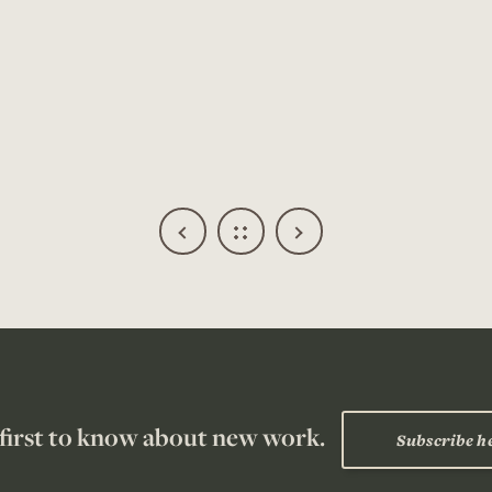
Read more about
ship
 first to know about new work.
Subscribe h