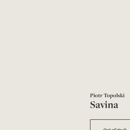
Piotr Topolski
Savina
Out of stock