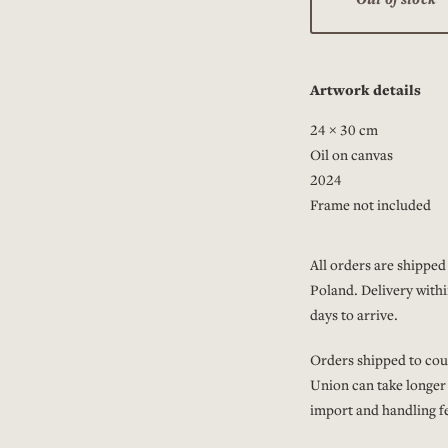
Artwork details
24 × 30 cm
Oil on canvas
2024
Frame not included
All orders are shipped 
Poland. Delivery withi
days to arrive.
Orders shipped to cou
Union can take longer
import and handling fe