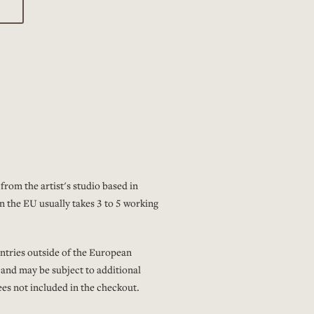
from the artist's studio based in
n the EU usually takes 3 to 5 working
ntries outside of the European
 and may be subject to additional
es not included in the checkout.