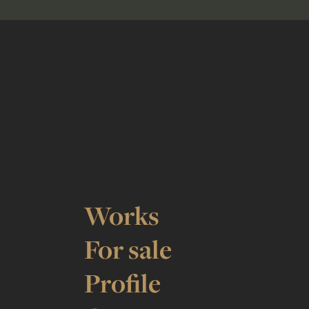
Works
For sale
Profile