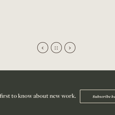
 first to know about new work.
Subscribe h