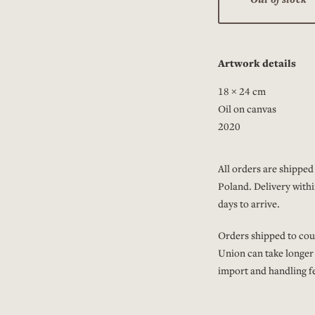
Artwork details
18 × 24 cm
Oil on canvas
2020
All orders are shipped 
Poland. Delivery withi
days to arrive.
Orders shipped to cou
Union can take longer
import and handling fe
Read more about
ship