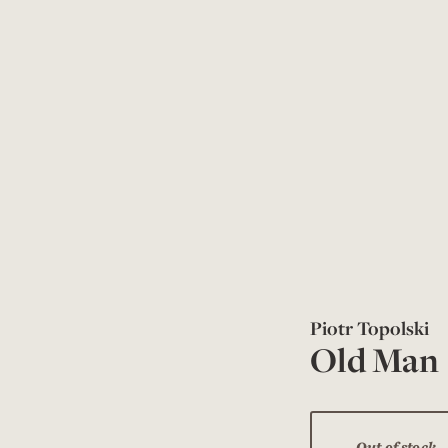
Piotr Topolski
Old Man
Out of stock