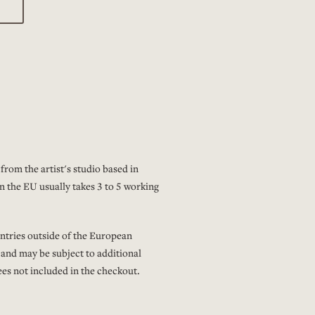
from the artist's studio based in
n the EU usually takes 3 to 5 working
ntries outside of the European
 and may be subject to additional
es not included in the checkout.
ping and delivery