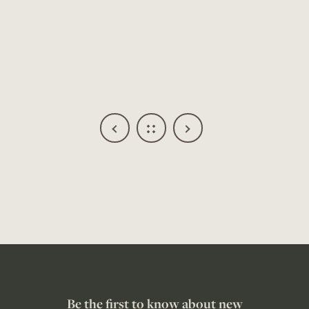
Be the first to know about new