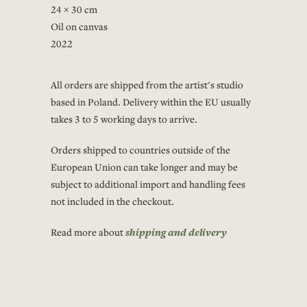
24 × 30 cm
Oil on canvas
2022
All orders are shipped from the artist's studio
based in Poland. Delivery within the EU usually
takes 3 to 5 working days to arrive.
Orders shipped to countries outside of the
European Union can take longer and may be
subject to additional import and handling fees
not included in the checkout.
Read more about
shipping and delivery