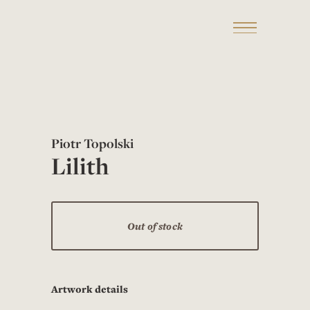
Piotr Topolski
Lilith
Out of stock
Artwork details