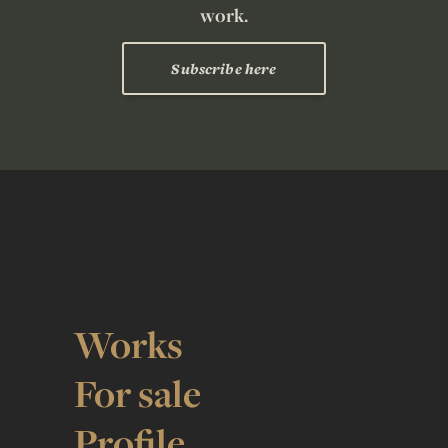
work.
Subscribe here
Works
For sale
Profile