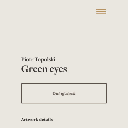
Piotr Topolski
Green eyes
Out of stock
Artwork details