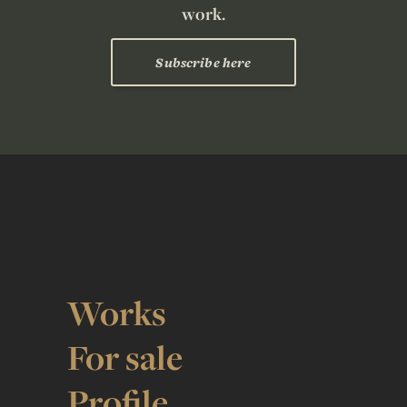
work.
Subscribe here
Works
For sale
Profile