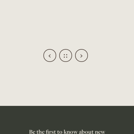
Be the first to know about new