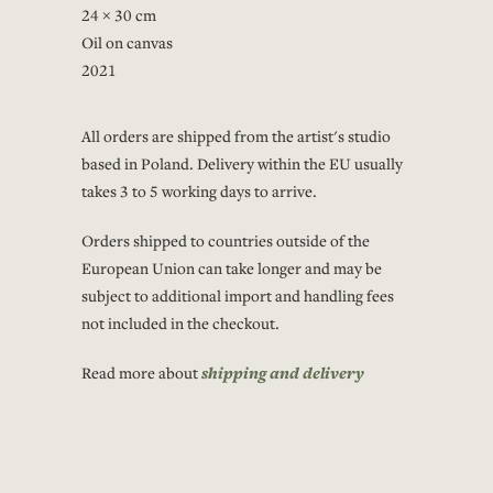
24 × 30 cm
Oil on canvas
2021
All orders are shipped from the artist's studio
based in Poland. Delivery within the EU usually
takes 3 to 5 working days to arrive.
Orders shipped to countries outside of the
European Union can take longer and may be
subject to additional import and handling fees
not included in the checkout.
Read more about
shipping and delivery