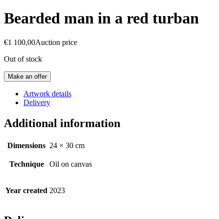
Bearded man in a red turban
€
1 100,00
Auction price
Out of stock
Make an offer
Artwork details
Delivery
Additional information
Dimensions
24 × 30 cm
Technique
Oil on canvas
Year created
2023