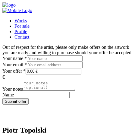
Works
For sale
Profile
Contact
Out of respect for the artist, please only make offers on the artwork
you are ready and willing to purchase should your offer be accepted.
Your name
*
Your email
*
Your offer
*
€
Your notes
Name
Submit offer
Piotr Topolski